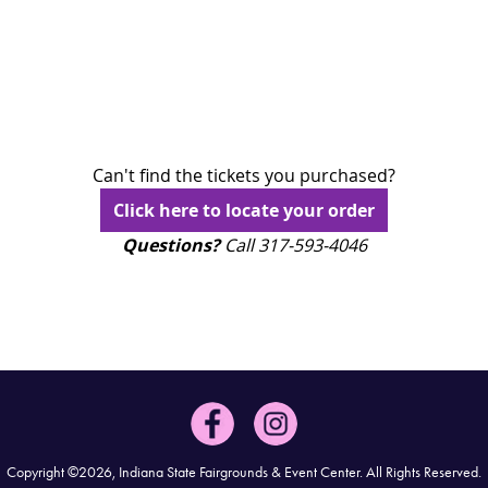
Can't find the tickets you purchased?
Click here to locate your order
Questions?
Call 317-593-4046
Copyright ©2026, Indiana State Fairgrounds & Event Center.
All Rights Reserved.