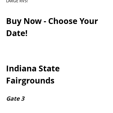
LARGE RVS!
Buy Now - Choose Your
Date!
Indiana State
Fairgrounds
Gate 3