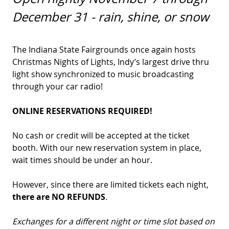
December 31 - rain, shine, or snow
The Indiana State Fairgrounds once again hosts
Christmas Nights of Lights, Indy’s largest drive thru
light show synchronized to music broadcasting
through your car radio!
ONLINE RESERVATIONS REQUIRED!
No cash or credit will be accepted at the ticket
booth. With our new reservation system in place,
wait times should be under an hour.
However, since there are limited tickets each night,
there are
NO REFUNDS
.
Exchanges for a different night or time slot based on