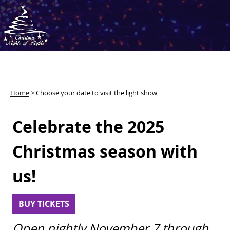
Home
>
Choose your date to visit the light show
Celebrate the 2025
Christmas season with
us!
BUY TICKETS
Open nightly November 7 through