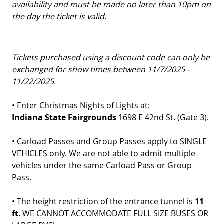
availability and must be made no later than 10pm on
the day the ticket is valid.
T
ickets purchased using a discount code can only be
exchanged for show times between 11/7/2025 -
11/22/2025.
• Enter Christmas Nights of Lights at:
Indiana State Fairgrounds
1698 E 42nd St. (Gate 3).
• Carload Passes and Group Passes apply to SINGLE
VEHICLES only. We are not able to admit multiple
vehicles under the same Carload Pass or Group
Pass.
• The height restriction of the entrance tunnel is
11
ft
. WE CANNOT ACCOMMODATE FULL SIZE BUSES OR