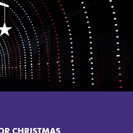
OR CHRISTMAS