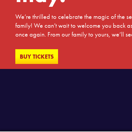
We’re thrilled to celebrate the magic of the 
family! We can’t wait to welcome you back as 
once again. From our family to yours, we’ll 
BUY TICKETS