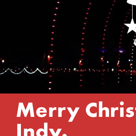
Merry Chris
Indy.