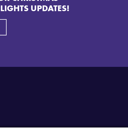
 LIGHTS UPDATES!