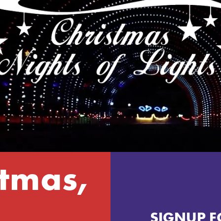
tmas,
SIGNUP F