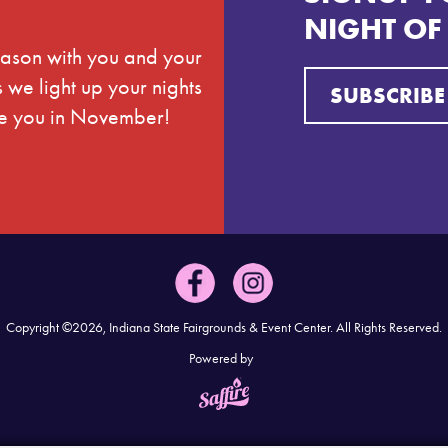
NIGHT OF
season with you and your
we light up your nights
SUBSCRIBE
see you in November!
Copyright ©2026, Indiana State Fairgrounds & Event Center.
All Rights Reserved.
Powered by