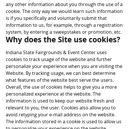
any other information about you through the use of a
cookie. The only way we would learn such information
is if you specifically and voluntarily submit that
information to us, for example, through a registration
system, by entering a sweepstakes or promotion, etc.
Why does the Site use cookies?
Indiana State Fairgrounds & Event Center uses
cookies to track usage of the website and further
personalize your experience when you are visiting the
Website. By tracking usage, we can best determine
what features of the website best serve the users.
Overall, the use of cookies helps to give you a more
personalized experience at the website. The
information is used to keep our website fresh and
relevant to you, the user. Cookies also allow you to
avoid retyping your e-mail address on the website.
The information stored in a cookie is used to allow us
to personalize your experience on the website.