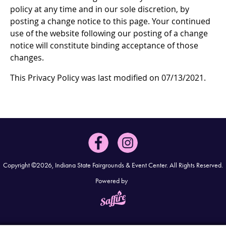
policy at any time and in our sole discretion, by
posting a change notice to this page. Your continued
use of the website following our posting of a change
notice will constitute binding acceptance of those
changes.
This Privacy Policy was last modified on 07/13/2021.
Copyright ©2026, Indiana State Fairgrounds & Event Center.
All Rights Reserved.
Powered by