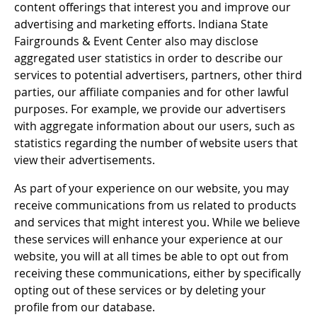
content offerings that interest you and improve our
advertising and marketing efforts. Indiana State
Fairgrounds & Event Center also may disclose
aggregated user statistics in order to describe our
services to potential advertisers, partners, other third
parties, our affiliate companies and for other lawful
purposes. For example, we provide our advertisers
with aggregate information about our users, such as
statistics regarding the number of website users that
view their advertisements.
As part of your experience on our website, you may
receive communications from us related to products
and services that might interest you. While we believe
these services will enhance your experience at our
website, you will at all times be able to opt out from
receiving these communications, either by specifically
opting out of these services or by deleting your
profile from our database.