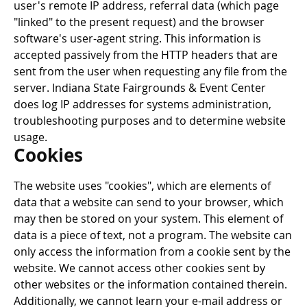
user's remote IP address, referral data (which page
"linked" to the present request) and the browser
software's user-agent string. This information is
accepted passively from the HTTP headers that are
sent from the user when requesting any file from the
server. Indiana State Fairgrounds & Event Center
does log IP addresses for systems administration,
troubleshooting purposes and to determine website
usage.
Cookies
The website uses "cookies", which are elements of
data that a website can send to your browser, which
may then be stored on your system. This element of
data is a piece of text, not a program. The website can
only access the information from a cookie sent by the
website. We cannot access other cookies sent by
other websites or the information contained therein.
Additionally, we cannot learn your e-mail address or