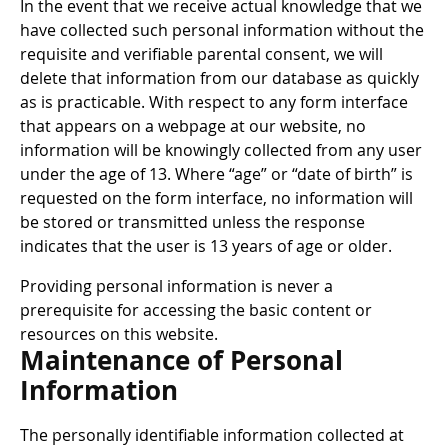
In the event that we receive actual knowledge that we
have collected such personal information without the
requisite and verifiable parental consent, we will
delete that information from our database as quickly
as is practicable. With respect to any form interface
that appears on a webpage at our website, no
information will be knowingly collected from any user
under the age of 13. Where “age” or “date of birth” is
requested on the form interface, no information will
be stored or transmitted unless the response
indicates that the user is 13 years of age or older.
Providing personal information is never a
prerequisite for accessing the basic content or
resources on this website.
Maintenance of Personal
Information
The personally identifiable information collected at