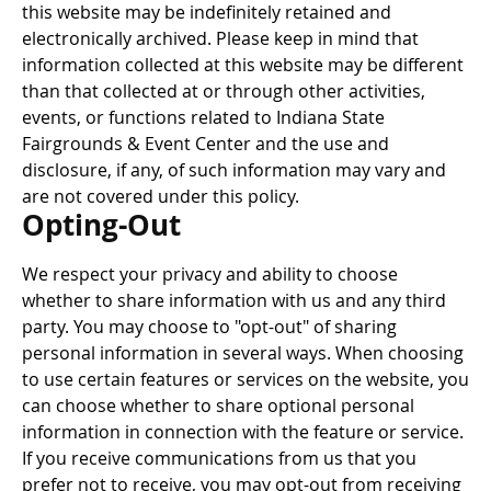
this website may be indefinitely retained and
electronically archived. Please keep in mind that
information collected at this website may be different
than that collected at or through other activities,
events, or functions related to Indiana State
Fairgrounds & Event Center and the use and
disclosure, if any, of such information may vary and
are not covered under this policy.
Opting-Out
We respect your privacy and ability to choose
whether to share information with us and any third
party. You may choose to "opt-out" of sharing
personal information in several ways. When choosing
to use certain features or services on the website, you
can choose whether to share optional personal
information in connection with the feature or service.
If you receive communications from us that you
prefer not to receive, you may opt-out from receiving