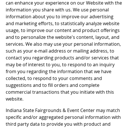
can enhance your experience on our Website with the
information you share with us. We use personal
information about you to improve our advertising
and marketing efforts, to statistically analyze website
usage, to improve our content and product offerings
and to personalize the website's content, layout, and
services. We also may use your personal information,
such as your e-mail address or mailing address, to
contact you regarding products and/or services that
may be of interest to you, to respond to an inquiry
from you regarding the information that we have
collected, to respond to your comments and
suggestions and to fill orders and complete
commercial transactions that you initiate with this
website.
Indiana State Fairgrounds & Event Center may match
specific and/or aggregated personal information with
third party data to provide you with product and