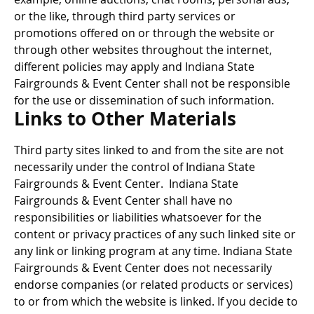
or the like, through third party services or
promotions offered on or through the website or
through other websites throughout the internet,
different policies may apply and Indiana State
Fairgrounds & Event Center shall not be responsible
for the use or dissemination of such information.
Links to Other Materials
Third party sites linked to and from the site are not
necessarily under the control of Indiana State
Fairgrounds & Event Center. Indiana State
Fairgrounds & Event Center shall have no
responsibilities or liabilities whatsoever for the
content or privacy practices of any such linked site or
any link or linking program at any time. Indiana State
Fairgrounds & Event Center does not necessarily
endorse companies (or related products or services)
to or from which the website is linked. If you decide to