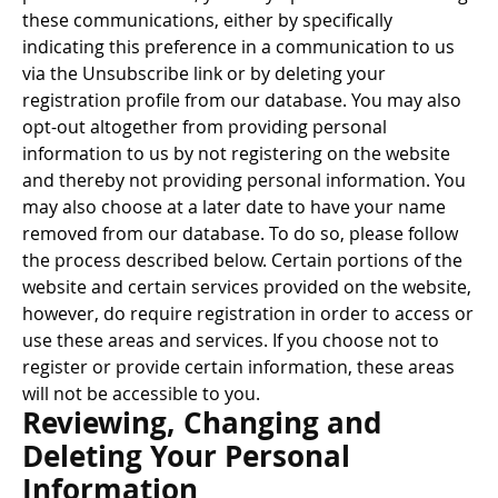
these communications, either by specifically
indicating this preference in a communication to us
via the Unsubscribe link or by deleting your
registration profile from our database. You may also
opt-out altogether from providing personal
information to us by not registering on the website
and thereby not providing personal information. You
may also choose at a later date to have your name
removed from our database. To do so, please follow
the process described below. Certain portions of the
website and certain services provided on the website,
however, do require registration in order to access or
use these areas and services. If you choose not to
register or provide certain information, these areas
will not be accessible to you.
Reviewing, Changing and
Deleting Your Personal
Information