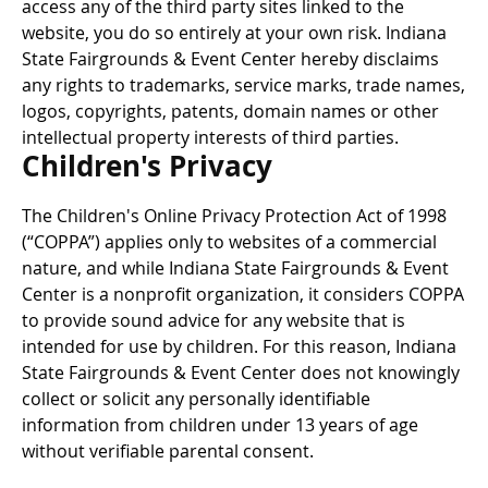
access any of the third party sites linked to the
website, you do so entirely at your own risk. Indiana
State Fairgrounds & Event Center hereby disclaims
any rights to trademarks, service marks, trade names,
logos, copyrights, patents, domain names or other
intellectual property interests of third parties.
Children's Privacy
The Children's Online Privacy Protection Act of 1998
(“COPPA”) applies only to websites of a commercial
nature, and while Indiana State Fairgrounds & Event
Center is a nonprofit organization, it considers COPPA
to provide sound advice for any website that is
intended for use by children. For this reason, Indiana
State Fairgrounds & Event Center does not knowingly
collect or solicit any personally identifiable
information from children under 13 years of age
without verifiable parental consent.