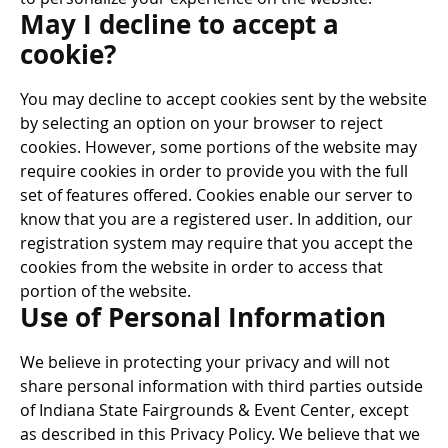
May I decline to accept a
cookie?
You may decline to accept cookies sent by the website
by selecting an option on your browser to reject
cookies. However, some portions of the website may
require cookies in order to provide you with the full
set of features offered. Cookies enable our server to
know that you are a registered user. In addition, our
registration system may require that you accept the
cookies from the website in order to access that
portion of the website.
Use of Personal Information
We believe in protecting your privacy and will not
share personal information with third parties outside
of Indiana State Fairgrounds & Event Center, except
as described in this Privacy Policy. We believe that we