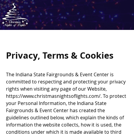
Privacy, Terms & Cookies
The Indiana State Fairgrounds & Event Center is
committed to respecting and protecting your privacy
rights when visiting any page of our Website,
https://www.christmasnightsoflights.com/. To protect
your Personal Information, the Indiana State
Fairgrounds & Event Center has created the
guidelines outlined below, which explain the kinds of
information the website collects, how it is used, the
conditions under which it is made available to third