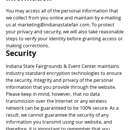
You may access all of the personal information that
we collect from you online and maintain by e-mailing
us at marketing@indianastatefair.com. To protect
your privacy and security, we will also take reasonable
steps to verify your identity before granting access or
making corrections.
Security
Indiana State Fairgrounds & Event Center maintains
industry standard encryption technologies to ensure
the security, integrity and privacy of the personal
information that you provide through the website.
Please keep in mind, however, that no data
transmission over the Internet or any wireless
network can be guaranteed to be 100% secure. As a
result, we cannot guarantee the security of any
information you transmit using our website, and
therefore, it is important to remember that you