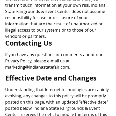
transmit such information at your own risk. Indiana
State Fairgrounds & Event Center does not assume
responsibility for use or disclosure of your
information that are the result of unauthorized or
illegal access to our systems or to those of our
vendors or partners.
Contacting Us
If you have any questions or comments about our
Privacy Policy, please e-mail us at
marketing@indianastatefair.com.
Effective Date and Changes
Understanding that Internet technologies are rapidly
evolving, any changes to this policy will be promptly
posted on this page, with an updated "effective date"
posted below. Indiana State Fairgrounds & Event
Center reserves the right to modify the terms of this