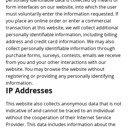
personally identifiable data is collected by means of
form interfaces on our website, into which the user
must voluntarily enter the information requested. If
you place an online order or enter a commercial
transaction at this website, we will collect additional
personally identifiable information, including billing
address and credit card information. We may also
collect personally identifiable information through
purchase forms, surveys, contests, emails we receive
from you and your other interactions with our
website. You may browse the website without
registering or providing any personally identifying
information.
IP Addresses
This website also collects anonymous data that is not
indicative of and cannot be traced to an individual
without the cooperation of their Internet Service
Provider. This data includes information about the