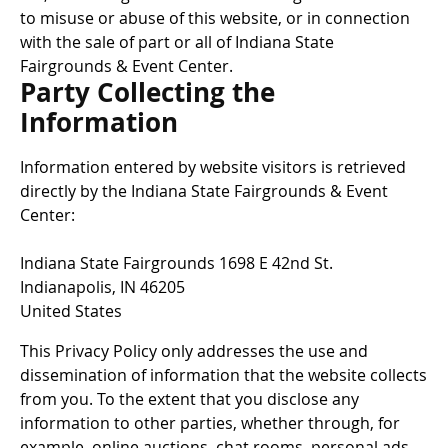
to misuse or abuse of this website, or in connection
with the sale of part or all of Indiana State
Fairgrounds & Event Center.
Party Collecting the
Information
Information entered by website visitors is retrieved
directly by the Indiana State Fairgrounds & Event
Center:
Indiana State Fairgrounds 1698 E 42nd St.
Indianapolis, IN 46205
United States
This Privacy Policy only addresses the use and
dissemination of information that the website collects
from you. To the extent that you disclose any
information to other parties, whether through, for
example, online auctions, chat rooms, personal ads,