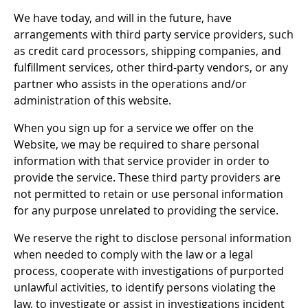
We have today, and will in the future, have
arrangements with third party service providers, such
as credit card processors, shipping companies, and
fulfillment services, other third-party vendors, or any
partner who assists in the operations and/or
administration of this website.
When you sign up for a service we offer on the
Website, we may be required to share personal
information with that service provider in order to
provide the service. These third party providers are
not permitted to retain or use personal information
for any purpose unrelated to providing the service.
We reserve the right to disclose personal information
when needed to comply with the law or a legal
process, cooperate with investigations of purported
unlawful activities, to identify persons violating the
law, to investigate or assist in investigations incident