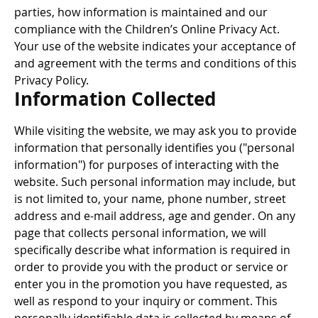
parties, how information is maintained and our
compliance with the Children’s Online Privacy Act.
Your use of the website indicates your acceptance of
and agreement with the terms and conditions of this
Privacy Policy.
Information Collected
While visiting the website, we may ask you to provide
information that personally identifies you ("personal
information") for purposes of interacting with the
website. Such personal information may include, but
is not limited to, your name, phone number, street
address and e-mail address, age and gender. On any
page that collects personal information, we will
specifically describe what information is required in
order to provide you with the product or service or
enter you in the promotion you have requested, as
well as respond to your inquiry or comment. This