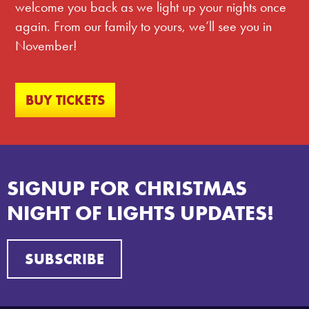
welcome you back as we light up your nights once
again. From our family to yours, we’ll see you in
November!
BUY TICKETS
SIGNUP FOR CHRISTMAS
NIGHT OF LIGHTS UPDATES!
SUBSCRIBE