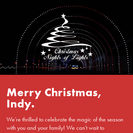
Merry Christmas,
Indy.
We’re thrilled to celebrate the magic of the season
with you and your family! We can’t wait to