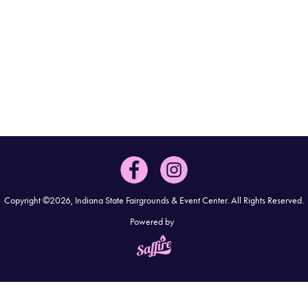
Copyright ©2026, Indiana State Fairgrounds & Event Center.
All Rights Reserved.
Powered by