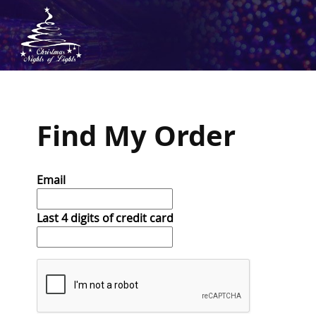
Find My Order
Email
Last 4 digits of credit card